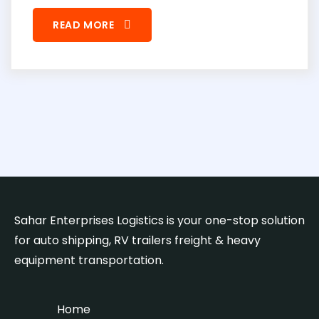
READ MORE
Sahar Enterprises Logistics is your one-stop solution
for auto shipping, RV trailers freight & heavy
equipment transportation.
Home