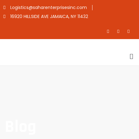
Logistics@saharenterprisesinc.com
16920 HILLSIDE AVE JAMAICA, NY 11432
Blog