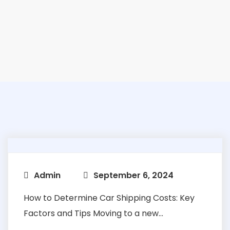
Admin
September 6, 2024
How to Determine Car Shipping Costs: Key
Factors and Tips Moving to a new...