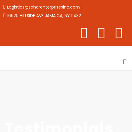
Logistics@saharenterprisesinc.com
16920 HILLSIDE AVE JAMAICA, NY 11432
Testimonials