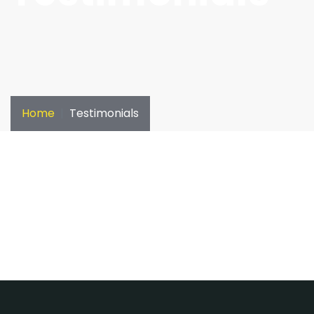
Home
Testimonials