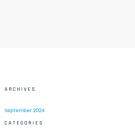
ARCHIVES
September 2024
CATEGORIES