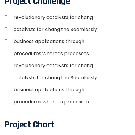
Project Challenge
revolutionary catalysts for chang
catalysts for chang the Seamlessly
business applications through
procedures whereas processes
revolutionary catalysts for chang
catalysts for chang the Seamlessly
business applications through
procedures whereas processes
Project Chart