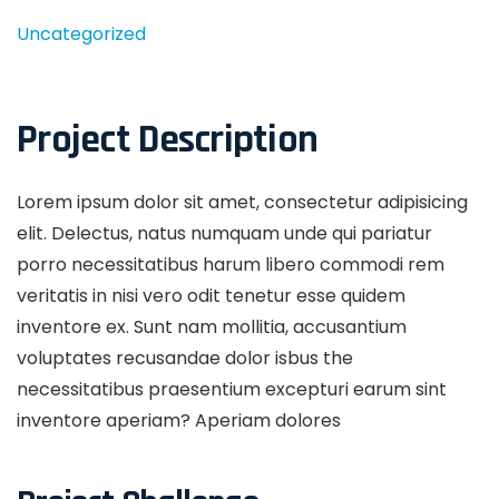
Uncategorized
Project Description
Lorem ipsum dolor sit amet, consectetur adipisicing
elit. Delectus, natus numquam unde qui pariatur
porro necessitatibus harum libero commodi rem
veritatis in nisi vero odit tenetur esse quidem
inventore ex. Sunt nam mollitia, accusantium
voluptates recusandae dolor isbus the
necessitatibus praesentium excepturi earum sint
inventore aperiam? Aperiam dolores