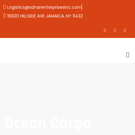
Logistics@saharenterprisesinc.com
16920 HILLSIDE AVE JAMAICA, NY 11432
Ocean Cargo