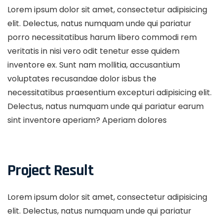
Lorem ipsum dolor sit amet, consectetur adipisicing
elit. Delectus, natus numquam unde qui pariatur
porro necessitatibus harum libero commodi rem
veritatis in nisi vero odit tenetur esse quidem
inventore ex. Sunt nam mollitia, accusantium
voluptates recusandae dolor isbus the
necessitatibus praesentium excepturi adipisicing elit.
Delectus, natus numquam unde qui pariatur earum
sint inventore aperiam? Aperiam dolores
Project Result
Lorem ipsum dolor sit amet, consectetur adipisicing
elit. Delectus, natus numquam unde qui pariatur