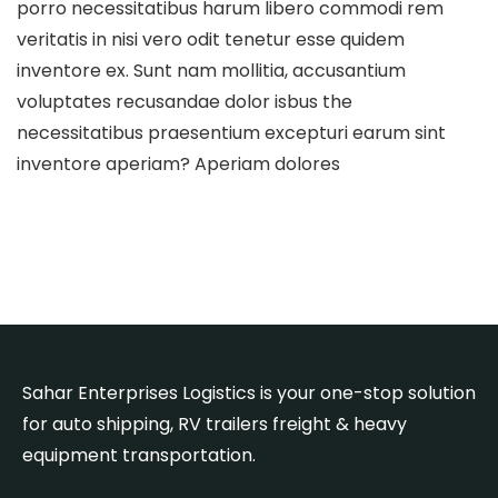
porro necessitatibus harum libero commodi rem
veritatis in nisi vero odit tenetur esse quidem
inventore ex. Sunt nam mollitia, accusantium
voluptates recusandae dolor isbus the
necessitatibus praesentium excepturi earum sint
inventore aperiam? Aperiam dolores
Sahar Enterprises Logistics is your one-stop solution
for auto shipping, RV trailers freight & heavy
equipment transportation.